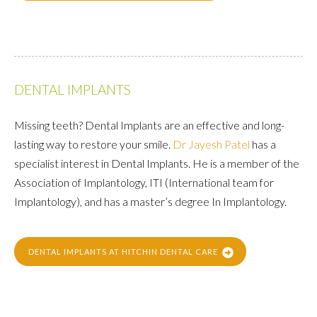
DENTAL IMPLANTS
Missing teeth? Dental Implants are an effective and long-
lasting way to restore your smile.
Dr Jayesh Patel
has a
specialist interest in Dental Implants. He is a member of the
Association of Implantology, ITI (International team for
Implantology), and has a master’s degree In Implantology.
DENTAL IMPLANTS AT HITCHIN DENTAL CARE