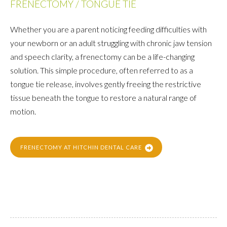
FRENECTOMY / TONGUE TIE
Whether you are a parent noticing feeding difficulties with
your newborn or an adult struggling with chronic jaw tension
and speech clarity, a frenectomy can be a life-changing
solution. This simple procedure, often referred to as a
tongue tie release, involves gently freeing the restrictive
tissue beneath the tongue to restore a natural range of
motion.
FRENECTOMY AT HITCHIN DENTAL CARE