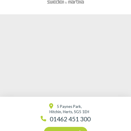
5 Paynes Park,
Hitchin, Herts, SG5 1EH
01462 451 300