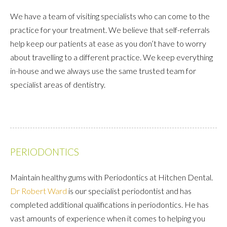
We have a team of visiting specialists who can come to the
practice for your treatment. We believe that self-referrals
help keep our patients at ease as you don’t have to worry
about travelling to a different practice. We keep everything
in-house and we always use the same trusted team for
specialist areas of dentistry.
PERIODONTICS
Maintain healthy gums with Periodontics at Hitchen Dental.
Dr Robert Ward
is our specialist periodontist and has
completed additional qualifications in periodontics. He has
vast amounts of experience when it comes to helping you