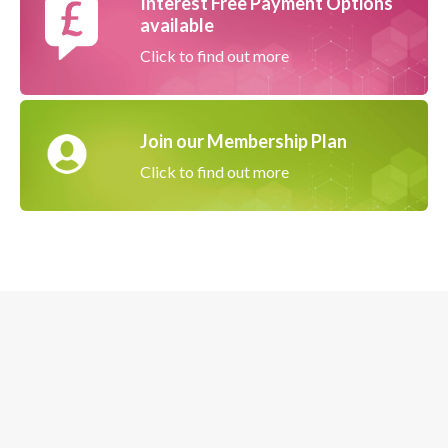
Interest Free Payment Options
available
Click to find out more
Join our Membership Plan
Click to find out more