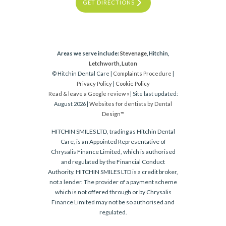
GET DIRECTIONS
Areas we serve include:
Stevenage
, Hitchin,
Letchworth
,
Luton
© Hitchin Dental Care |
Complaints Procedure
|
Privacy Policy
|
Cookie Policy
Read & leave a Google review »
| Site last updated:
August 2026 |
Websites for dentists by Dental
Design™
HITCHIN SMILES LTD, trading as Hitchin Dental
Care, is an Appointed Representative of
Chrysalis Finance Limited, which is authorised
and regulated by the Financial Conduct
Authority. HITCHIN SMILES LTD is a credit broker,
not a lender. The provider of a payment scheme
which is not offered through or by Chrysalis
Finance Limited may not be so authorised and
regulated.