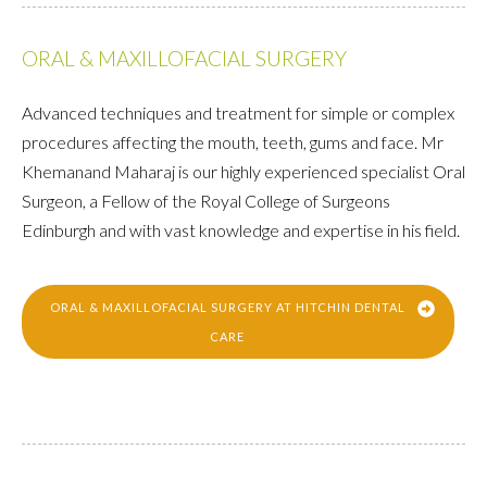
ORAL & MAXILLOFACIAL SURGERY
Advanced techniques and treatment for simple or complex
procedures affecting the mouth, teeth, gums and face. Mr
Khemanand Maharaj is our highly experienced specialist Oral
Surgeon, a Fellow of the Royal College of Surgeons
Edinburgh and with vast knowledge and expertise in his field.
ORAL & MAXILLOFACIAL SURGERY AT HITCHIN DENTAL
CARE