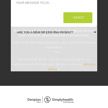
If you have any photos you feel would help us discuss
your concerns, please feel free to attach them.
I’d like to be informed of exclusive offers and other practice
information
YES
*By clicking 'Send' you are consenting to us
replying, and storing your details. (see our
privacy
policy
).