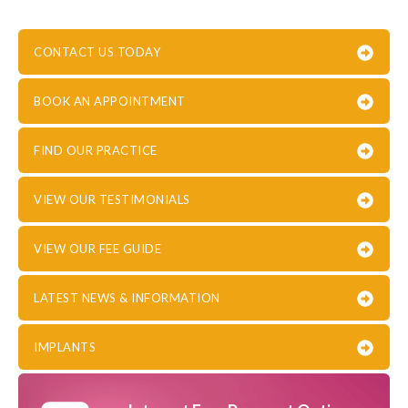
CONTACT US TODAY
BOOK AN APPOINTMENT
FIND OUR PRACTICE
VIEW OUR TESTIMONIALS
VIEW OUR FEE GUIDE
LATEST NEWS & INFORMATION
IMPLANTS