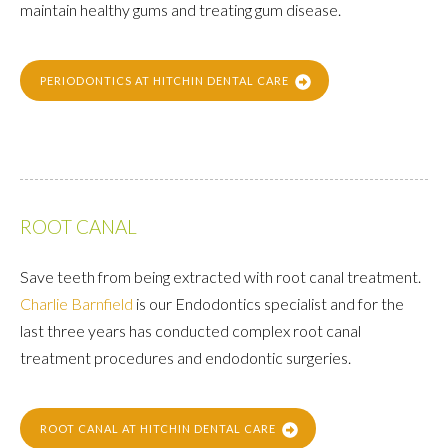
maintain healthy gums and treating gum disease.
PERIODONTICS AT HITCHIN DENTAL CARE
ROOT CANAL
Save teeth from being extracted with root canal treatment.
Charlie Barnfield
is our Endodontics specialist and for the
last three years has conducted complex root canal
treatment procedures and endodontic surgeries.
ROOT CANAL AT HITCHIN DENTAL CARE