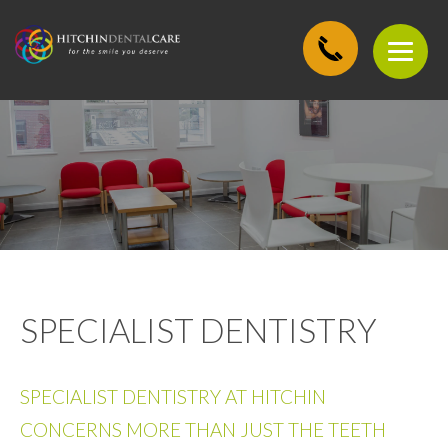
SPECIALIST DENTISTRY
SPECIALIST DENTISTRY AT HITCHIN
CONCERNS MORE THAN JUST THE TEETH