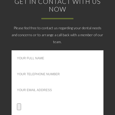
GET IN CONTACT WITH US
NOW
Please feel free to contact us regarding your dental needs
and concerns or to arrange a call back with a member of our
team.