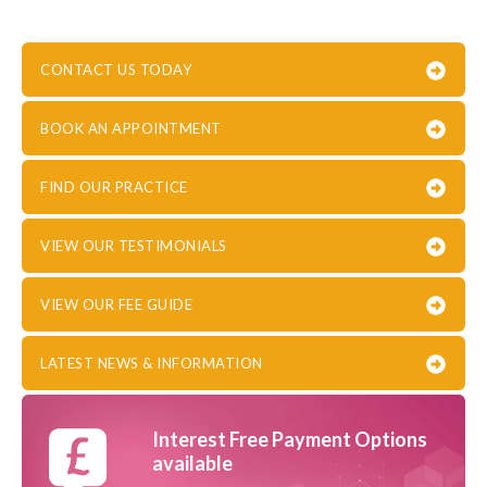
CONTACT US TODAY
BOOK AN APPOINTMENT
FIND OUR PRACTICE
VIEW OUR TESTIMONIALS
VIEW OUR FEE GUIDE
LATEST NEWS & INFORMATION
Interest Free Payment Options
available