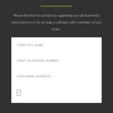
Please feel free to contact us regarding your dental needs
and concerns or to arrange a call back with a member of our
team.