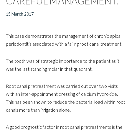
CAREFUL MANAGEMENT.
15 March 2017
This case demonstrates the management of chronic apical
periodontitis associated with a failing root canal treatment.
The tooth was of strategic importance to the patient as it
was the last standing molar in that quadrant.
Root canal pretreatment was carried out over two visits
with an inter-appointment dressing of calcium hydroxide.
This has been shown to reduce the bacterial load within root
canals more than irrigation alone.
A good prognostic factor in root canal pretreatments is the