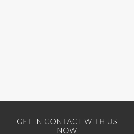
GET IN CONTACT WITH US
NOW