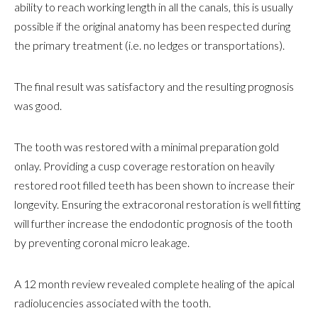
ability to reach working length in all the canals, this is usually
possible if the original anatomy has been respected during
the primary treatment (i.e. no ledges or transportations).
The final result was satisfactory and the resulting prognosis
was good.
The tooth was restored with a minimal preparation gold
onlay. Providing a cusp coverage restoration on heavily
restored root filled teeth has been shown to increase their
longevity. Ensuring the extracoronal restoration is well fitting
will further increase the endodontic prognosis of the tooth
by preventing coronal micro leakage.
A 12 month review revealed complete healing of the apical
radiolucencies associated with the tooth.