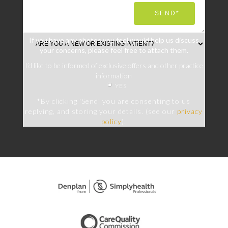
If you have any photos you feel would help us discuss
your concerns, please feel free to attach them.
I’d like to be informed of exclusive offers and other practice
information
YES
*By clicking 'Send' you are consenting to us
replying, and storing your details. (see our
privacy
policy
).