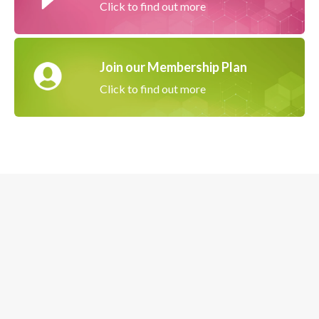
Click to find out more
Join our Membership Plan
Click to find out more