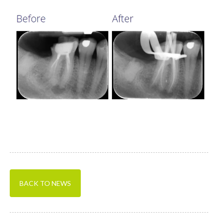
BACK TO NEWS