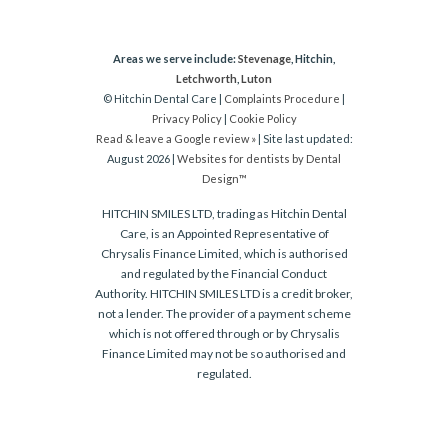
Areas we serve include:
Stevenage
, Hitchin,
Letchworth
,
Luton
© Hitchin Dental Care |
Complaints Procedure
|
Privacy Policy
|
Cookie Policy
Read & leave a Google review »
| Site last updated:
August 2026 |
Websites for dentists by Dental
Design™
HITCHIN SMILES LTD, trading as Hitchin Dental
Care, is an Appointed Representative of
Chrysalis Finance Limited, which is authorised
and regulated by the Financial Conduct
Authority. HITCHIN SMILES LTD is a credit broker,
not a lender. The provider of a payment scheme
which is not offered through or by Chrysalis
Finance Limited may not be so authorised and
regulated.