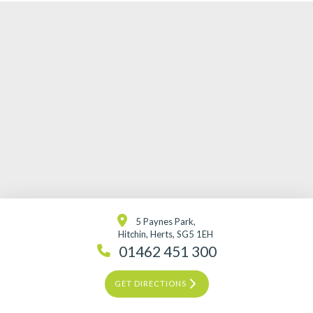
5 Paynes Park,
Hitchin, Herts, SG5 1EH
01462 451 300
GET DIRECTIONS