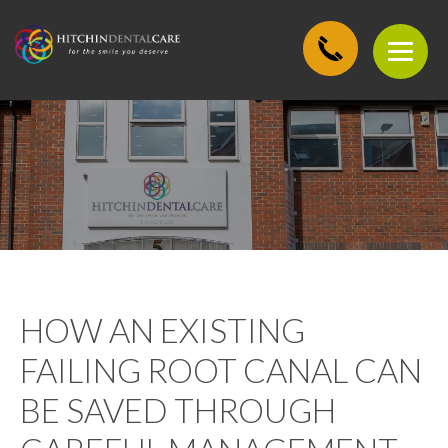
HOW AN EXISTING
FAILING ROOT CANAL CAN
BE SAVED THROUGH