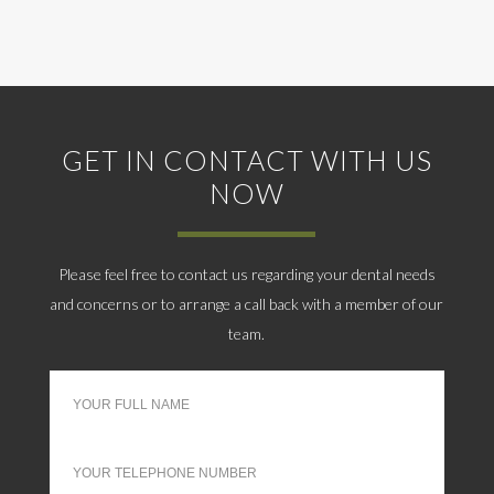
GET IN CONTACT WITH US
NOW
Please feel free to contact us regarding your dental needs
and concerns or to arrange a call back with a member of our
team.