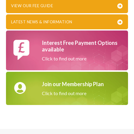
VIEW OUR FEE GUIDE
LATEST NEWS & INFORMATION
Interest Free Payment Options
available
Click to find out more
Join our Membership Plan
Click to find out more