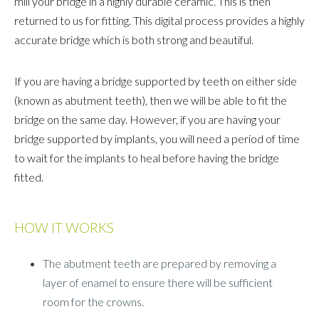
mill your bridge in a highly durable ceramic. This is then
returned to us for fitting. This digital process provides a highly
accurate bridge which is both strong and beautiful.
If you are having a bridge supported by teeth on either side
(known as abutment teeth), then we will be able to fit the
bridge on the same day. However, if you are having your
bridge supported by implants, you will need a period of time
to wait for the implants to heal before having the bridge
fitted.
HOW IT WORKS
The abutment teeth are prepared by removing a
layer of enamel to ensure there will be sufficient
room for the crowns.