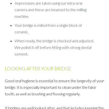
Impressions are taken using our intra-oral
camera and these are beamed to the milling
machine.
Your bridge is milled from a single block of
ceramic.
When ready, the bridge is checked and adjusted.
We polish it off before fitting with strong dental
cement.
LOOKING AFTER YOUR BRIDGE
Good oral hygiene is essential to ensure the longevity of your
bridge. It is especially important to clean under the false
tooth, as well as brushing and flossing regularly.
If bridges are well looked after, and that includes keeping the