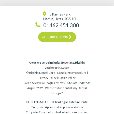
5 Paynes Park,
Hitchin, Herts, SG5 1EH
01462 451 300
GET DIRECTIONS
Areas we serve include:
Stevenage
, Hitchin,
Letchworth
,
Luton
© Hitchin Dental Care |
Complaints Procedure
|
Privacy Policy
|
Cookie Policy
Read & leave a Google review »
| Site last updated:
August 2026 |
Websites for dentists by Dental
Design™
HITCHIN SMILES LTD, trading as Hitchin Dental
Care, is an Appointed Representative of
Chrysalis Finance Limited, which is authorised