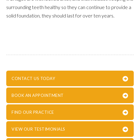
surrounding teeth healthy so they can continue to provide a
solid foundation, they should last for over ten years.
CONTACT US TODAY
BOOK AN APPOINTMENT
FIND OUR PRACTICE
VIEW OUR TESTIMONIALS