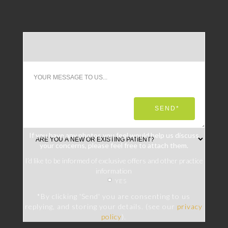
If you have any photos you feel would help us discuss
your concerns, please feel free to attach them.
I’d like to be informed of exclusive offers and other practice
information
YES
*By clicking 'Send' you are consenting to us
replying, and storing your details. (see our
privacy
policy
).