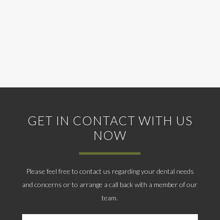
GET IN CONTACT WITH US
NOW
Please feel free to contact us regarding your dental needs
and concerns or to arrange a call back with a member of our
team.