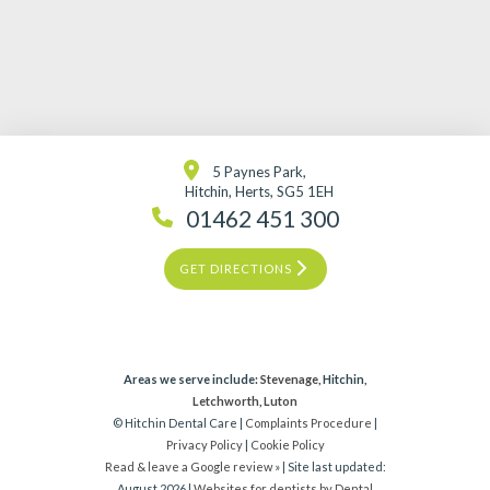
5 Paynes Park,
Hitchin, Herts, SG5 1EH
01462 451 300
GET DIRECTIONS
Areas we serve include:
Stevenage
, Hitchin,
Letchworth
,
Luton
© Hitchin Dental Care |
Complaints Procedure
|
Privacy Policy
|
Cookie Policy
Read & leave a Google review »
| Site last updated:
August 2026 |
Websites for dentists by Dental