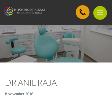
DR ANIL RAJA
8 November 2018