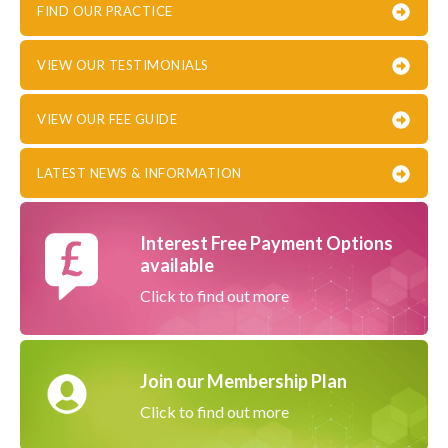
FIND OUR PRACTICE
VIEW OUR TESTIMONIALS
VIEW OUR FEE GUIDE
LATEST NEWS & INFORMATION
Interest Free Payment Options
available
Click to find out more
Join our Membership Plan
Click to find out more