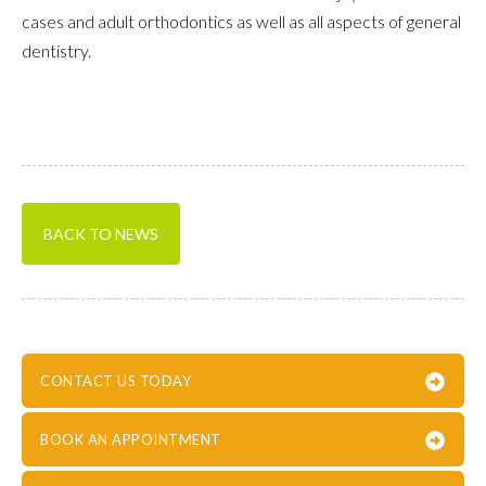
cases and adult orthodontics as well as all aspects of general
dentistry.
BACK TO NEWS
CONTACT US TODAY
BOOK AN APPOINTMENT