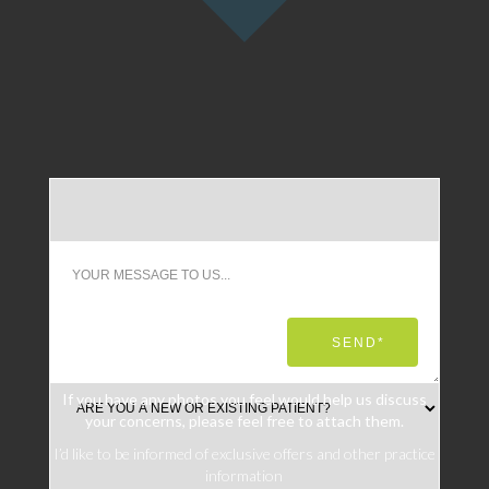
If you have any photos you feel would help us discuss
your concerns, please feel free to attach them.
I’d like to be informed of exclusive offers and other practice
information