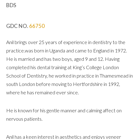
BDS
GDC NO.
66750
Anil brings over 25 years of experience in dentistry to the
practice.was born in Uganda and came to England in 1972.
He is married and has two boys, aged 9 and 12. Having
completed his dental training at King’s College London
School of Dentistry, he worked in practice in Thamesmead in
south London before moving to Hertfordshire in 1992,
where he has remained ever since.
He is known for his gentle manner and calming affect on
nervous patients.
Anil has a keen interest in aesthetics and enjoys veneer