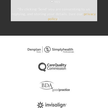
YES
*By clicking 'Send' you are consenting to us
replying, and storing your details. (see our
privacy
policy
).